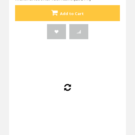
Add to Cart