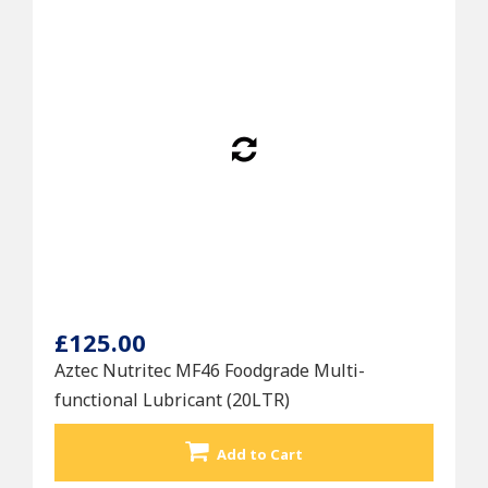
£125.00
Aztec Nutritec MF46 Foodgrade Multi-
functional Lubricant (20LTR)
Add to Cart