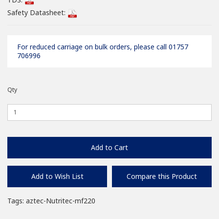
Safety Datasheet:
For reduced carriage on bulk orders, please call 01757
706996
Qty
Add to Cart
Add to Wish List
Compare this Product
Tags:
aztec-Nutritec-mf220