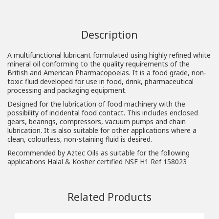
Description
A multifunctional lubricant formulated using highly refined white
mineral oil conforming to the quality requirements of the
British and American Pharmacopoeias. It is a food grade, non-
toxic fluid developed for use in food, drink, pharmaceutical
processing and packaging equipment.
Designed for the lubrication of food machinery with the
possibility of incidental food contact. This includes enclosed
gears, bearings, compressors, vacuum pumps and chain
lubrication. It is also suitable for other applications where a
clean, colourless, non-staining fluid is desired.
Recommended by Aztec Oils as suitable for the following
applications Halal & Kosher certified NSF H1 Ref 158023
Related Products