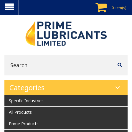
0 item(s)
Categories
Specific Industries
All Products
Prime Products