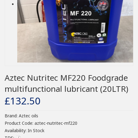
Aztec Nutritec MF220 Foodgrade
multifunctional lubricant (20LTR)
£132.50
Brand:
Aztec oils
Product Code:
aztec-nutritec-mf220
Availability:
In Stock
TDS: