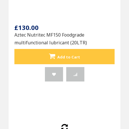
£130.00
Aztec Nutritec MF150 Foodgrade
multifunctional lubricant (20LTR)
Add to Cart