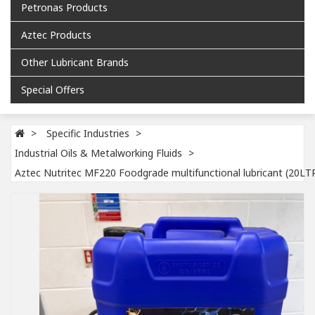
Petronas Products
Aztec Products
Other Lubricant Brands
Special Offers
Specific Industries
Industrial Oils & Metalworking Fluids
Aztec Nutritec MF220 Foodgrade multifunctional lubricant (20LT