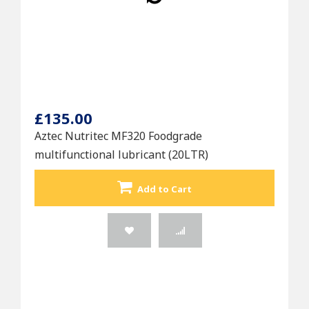
£135.00
Aztec Nutritec MF320 Foodgrade
multifunctional lubricant (20LTR)
Add to Cart