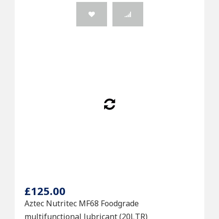
£125.00
Aztec Nutritec MF68 Foodgrade
multifunctional lubricant (20LTR)