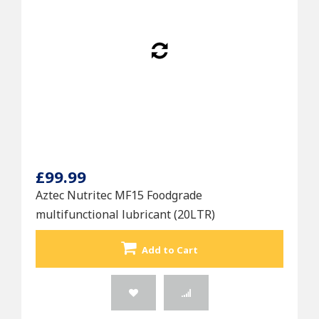
£99.99
Aztec Nutritec MF15 Foodgrade
multifunctional lubricant (20LTR)
Add to Cart