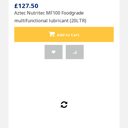
£127.50
Aztec Nutritec MF100 Foodgrade
multifunctional lubricant (20LTR)
Add to Cart