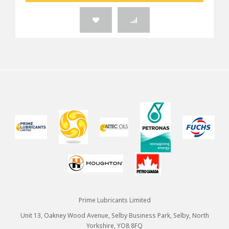
Prime Lubricants Limited
Unit 13, Oakney Wood Avenue, Selby Business Park, Selby, North
Yorkshire, YO8 8FQ