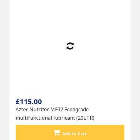
£115.00
Aztec Nutritec MF32 Foodgrade
multifunctional lubricant (20LTR)
Add to Cart