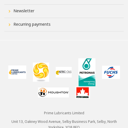
Newsletter
Recurring payments
Prime Lubricants Limited
Unit 13, Oakney Wood Avenue, Selby Business Park, Selby, North
Yorkshire, YO8 8FQ