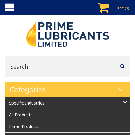
0 item(s)
Categories
Specific Industries
All Products
Prime Products