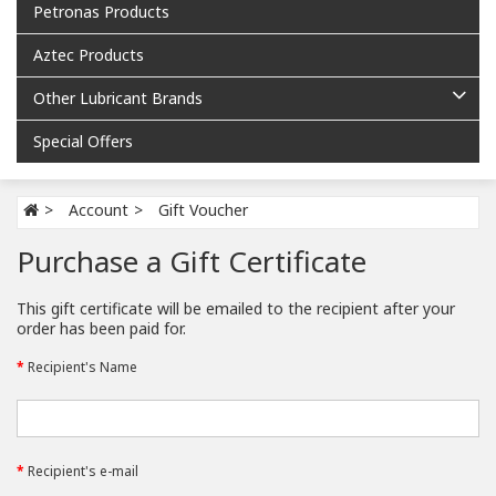
Petronas Products
Aztec Products
Other Lubricant Brands
Special Offers
Account
Gift Voucher
Purchase a Gift Certificate
This gift certificate will be emailed to the recipient after your
order has been paid for.
Recipient's Name
Recipient's e-mail