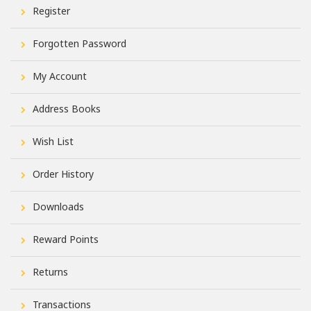
Register
Forgotten Password
My Account
Address Books
Wish List
Order History
Downloads
Reward Points
Returns
Transactions