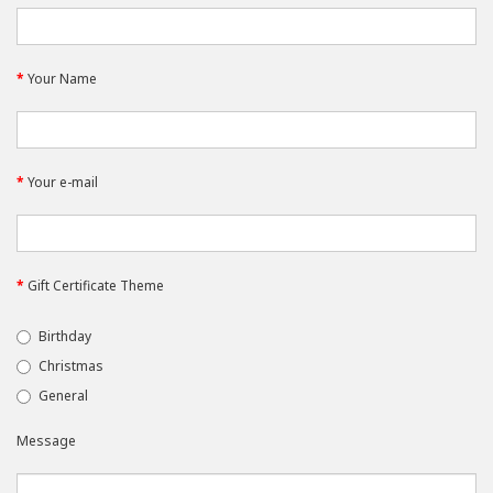
Your Name
Your e-mail
Gift Certificate Theme
Birthday
Christmas
General
Message