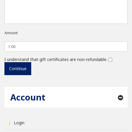
Amount
I understand that gift certificates are non-refundable.
Account
Login