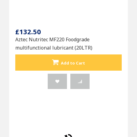
£132.50
Aztec Nutritec MF220 Foodgrade
multifunctional lubricant (20LTR)
Add to Cart