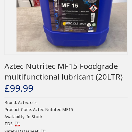
Aztec Nutritec MF15 Foodgrade
multifunctional lubricant (20LTR)
£99.99
Brand:
Aztec oils
Product Code:
Aztec Nutritec MF15
Availability:
In Stock
TDS:
Safety Datasheet: