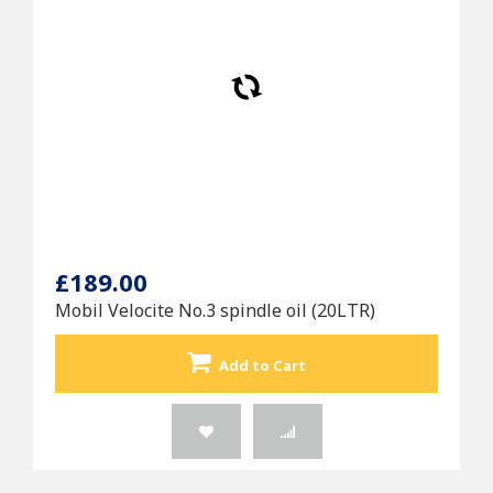
£189.00
Mobil Velocite No.3 spindle oil (20LTR)
Add to Cart