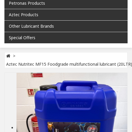
Petronas Products
Aztec Products
Other Lubricant Brands
Special Offers
Aztec Nutritec MF15 Foodgrade multifunctional lubricant (20LTR