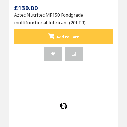
£130.00
Aztec Nutritec MF150 Foodgrade
multifunctional lubricant (20LTR)
Add to Cart