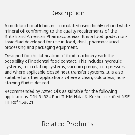
Description
A multifunctional lubricant formulated using highly refined white
mineral oil conforming to the quality requirements of the
British and American Pharmacopoeias. It is a food grade, non-
toxic fluid developed for use in food, drink, pharmaceutical
processing and packaging equipment.
Designed for the lubrication of food machinery with the
possibility of incidental food contact. This includes hydraulic
systems, recirculating systems, vacuum pumps, compressors
and where applicable closed heat transfer systems. It is also
suitable for other applications where a clean, colourless, non-
staining fluid is desired.
Recommended by Aztec Oils as suitable for the following
applications DIN 51524 Part II HM Halal & Kosher certified NSF
H1 Ref 158021
Related Products