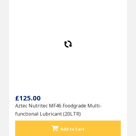
£125.00
Aztec Nutritec MF46 Foodgrade Multi-
functional Lubricant (20LTR)
Add to Cart