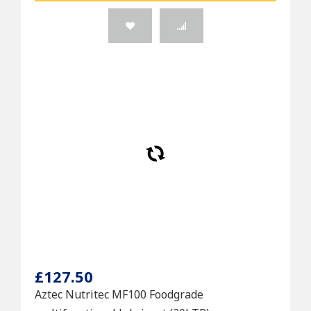
£127.50
Aztec Nutritec MF100 Foodgrade