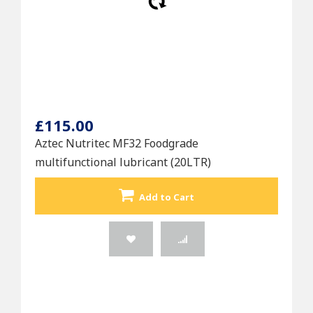
£115.00
Aztec Nutritec MF32 Foodgrade
multifunctional lubricant (20LTR)
Add to Cart