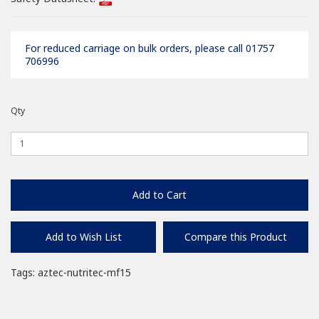
For reduced carriage on bulk orders, please call 01757
706996
Qty
Add to Cart
Add to Wish List
Compare this Product
Tags:
aztec-nutritec-mf15