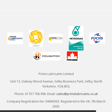
Prime Lubricants Limited
Unit 13, Oakney Wood Avenue, Selby Business Park, Selby, North
Yorkshire, YO8 8FQ
Phone: 01757 706 996. Email:
sales@primelubricants.co.uk
Company Registration No: 04690363. Registered in the UK, 7th March
2003.