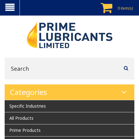
0 item(s)
Categories
Specific Industries
All Products
Prime Products