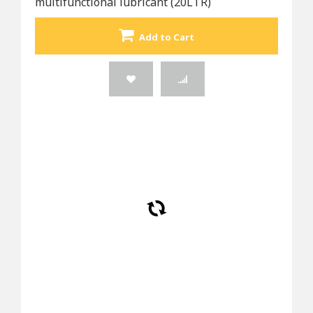
multifunctional lubricant (20LTR)
Add to Cart