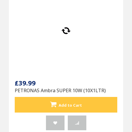
£39.99
PETRONAS Ambra SUPER 10W (10X1LTR)
Add to Cart