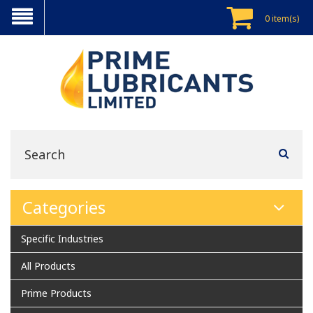
0 item(s)
Categories
Specific Industries
All Products
Prime Products