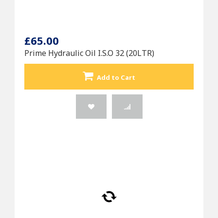
£65.00
Prime Hydraulic Oil I.S.O 32 (20LTR)
Add to Cart