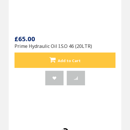
£65.00
Prime Hydraulic Oil I.S.O 46 (20LTR)
Add to Cart