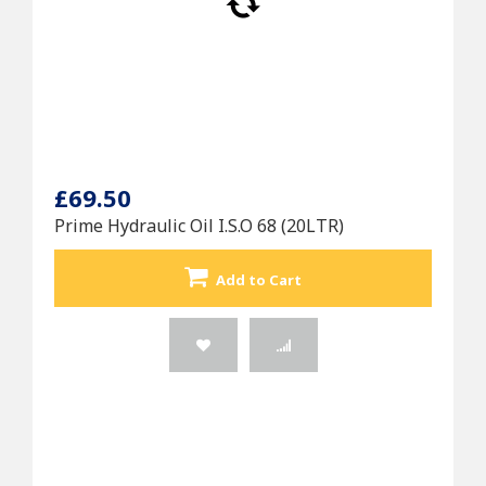
£69.50
Prime Hydraulic Oil I.S.O 68 (20LTR)
Add to Cart