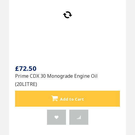
£72.50
Prime CDX 30 Monograde Engine Oil
(20LITRE)
Add to Cart