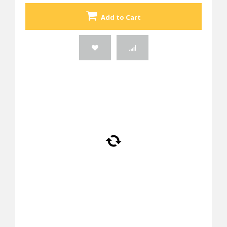
Add to Cart