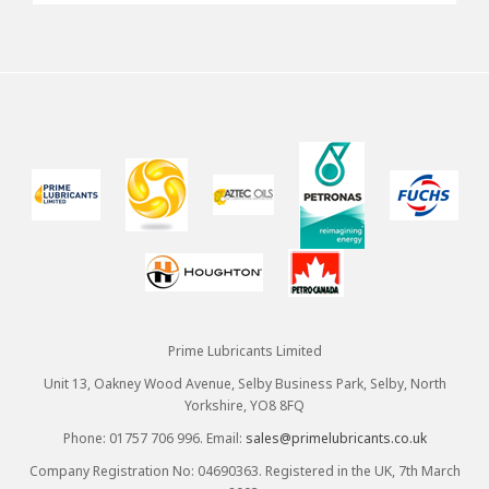
Prime Lubricants Limited
Unit 13, Oakney Wood Avenue, Selby Business Park, Selby, North
Yorkshire, YO8 8FQ
Phone: 01757 706 996. Email:
sales@primelubricants.co.uk
Company Registration No: 04690363. Registered in the UK, 7th March