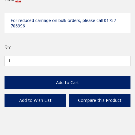
For reduced carriage on bulk orders, please call 01757
706996
Qty
Add to Cart
Add to Wish List
Compare this Product