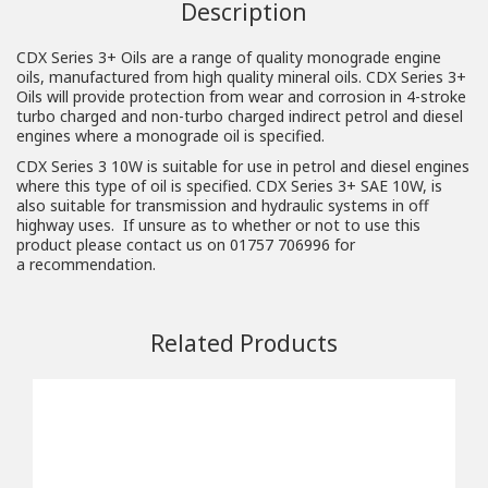
Description
CDX Series 3+ Oils are a range of quality monograde engine
oils, manufactured from high quality mineral oils. CDX Series 3+
Oils will provide protection from wear and corrosion in 4-stroke
turbo charged and non-turbo charged indirect petrol and diesel
engines where a monograde oil is specified.
CDX Series 3 10W is suitable for use in petrol and diesel engines
where this type of oil is specified. CDX Series 3+ SAE 10W, is
also suitable for transmission and hydraulic systems in off
highway uses. If unsure as to whether or not to use this
product please contact us on 01757 706996 for
a
recommendation
.
Related Products