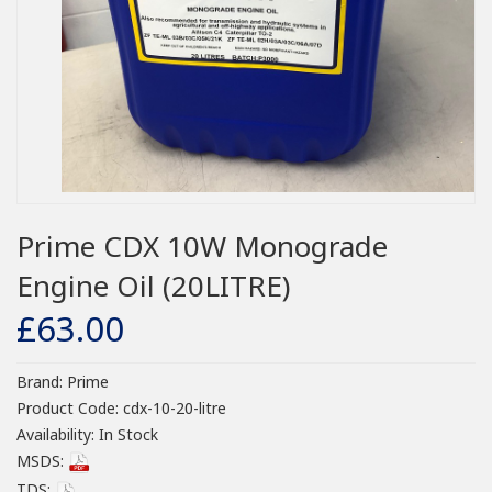
Prime CDX 10W Monograde
Engine Oil (20LITRE)
£63.00
Brand:
Prime
Product Code:
cdx-10-20-litre
Availability:
In Stock
MSDS:
TDS: