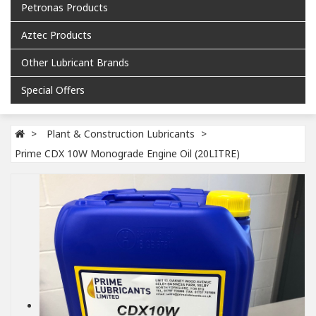
Petronas Products
Aztec Products
Other Lubricant Brands
Special Offers
Plant & Construction Lubricants
Prime CDX 10W Monograde Engine Oil (20LITRE)