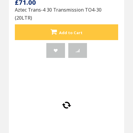
£71.00
Aztec Trans-4 30 Transmission TO4-30
(20LTR)
Add to Cart