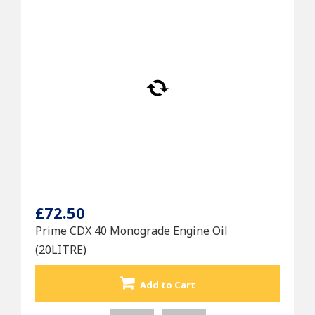
£72.50
Prime CDX 40 Monograde Engine Oil
(20LITRE)
Add to Cart