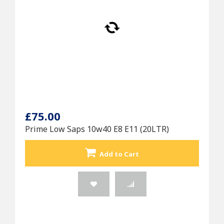
£75.00
Prime Low Saps 10w40 E8 E11 (20LTR)
Add to Cart