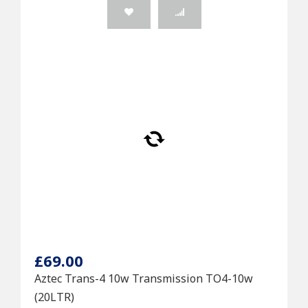
£69.00
Aztec Trans-4 10w Transmission TO4-10w
(20LTR)