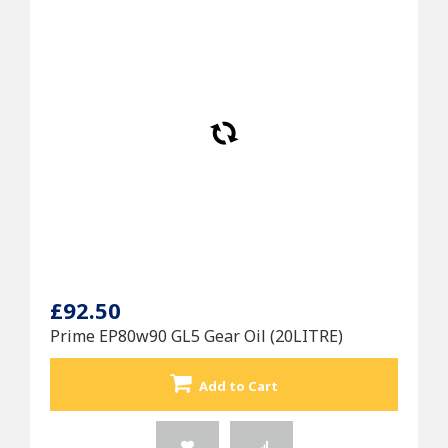
£92.50
Prime EP80w90 GL5 Gear Oil (20LITRE)
Add to Cart