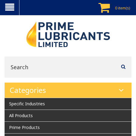
0 item(s)
Categories
Specific Industries
All Products
Prime Products