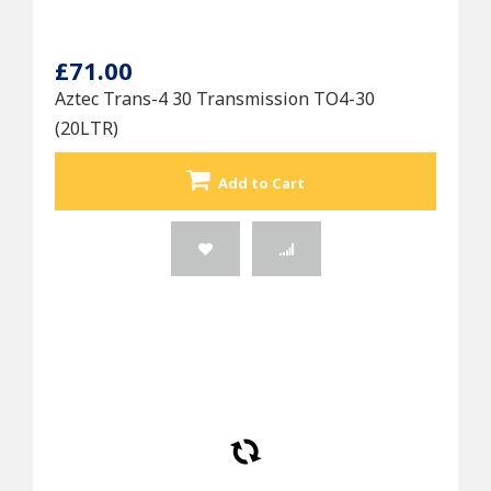
£71.00
Aztec Trans-4 30 Transmission TO4-30
(20LTR)
Add to Cart