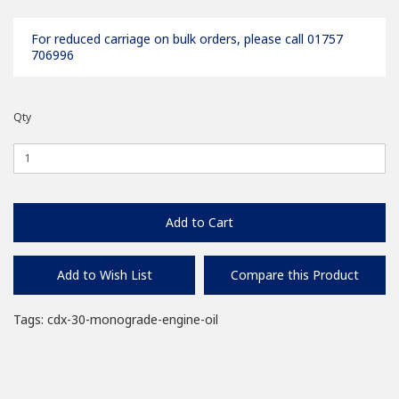
For reduced carriage on bulk orders, please call 01757
706996
Qty
Add to Cart
Add to Wish List
Compare this Product
Tags:
cdx-30-monograde-engine-oil