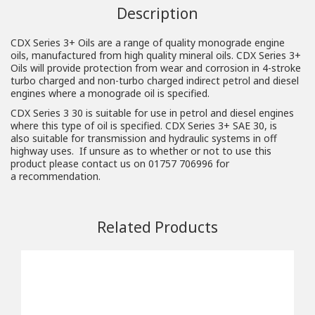
Description
CDX Series 3+ Oils are a range of quality monograde engine
oils, manufactured from high quality mineral oils. CDX Series 3+
Oils will provide protection from wear and corrosion in 4-stroke
turbo charged and non-turbo charged indirect petrol and diesel
engines where a monograde oil is specified.
CDX Series 3 30 is suitable for use in petrol and diesel engines
where this type of oil is specified. CDX Series 3+ SAE 30, is
also suitable for transmission and hydraulic systems in off
highway uses. If unsure as to whether or not to use this
product please contact us on 01757 706996 for
a
recommendation
.
Related Products