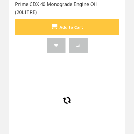
Prime CDX 40 Monograde Engine Oil
(20LITRE)
Add to Cart