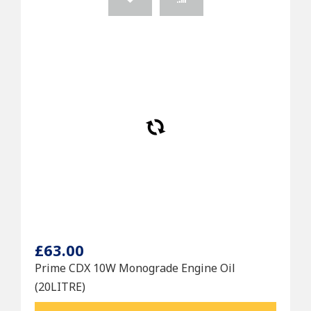
£63.00
Prime CDX 10W Monograde Engine Oil
(20LITRE)