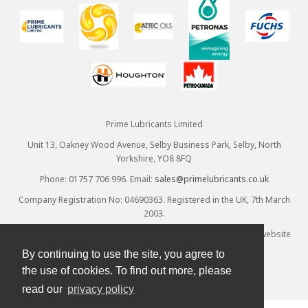
Prime Lubricants Limited
Unit 13, Oakney Wood Avenue, Selby Business Park, Selby, North
Yorkshire, YO8 8FQ
Phone: 01757 706 996. Email:
sales@primelubricants.co.uk
Company Registration No: 04690363. Registered in the UK, 7th March
2003.
© Prime Lubricants Ltd 2026 - all rights reserved. Ecommerce website
provided by
Designpix
. Hosted by
Spin
By continuing to use the site, you agree to
the use of cookies. To find out more, please
read our
privacy policy