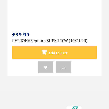
£39.99
PETRONAS Ambra SUPER 10W (10X1LTR)
Add to Cart