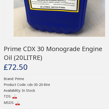
Prime CDX 30 Monograde Engine
Oil (20LITRE)
£72.50
Brand:
Prime
Product Code:
cdx-30-20-litre
Availability:
In Stock
TDS:
MSDS: