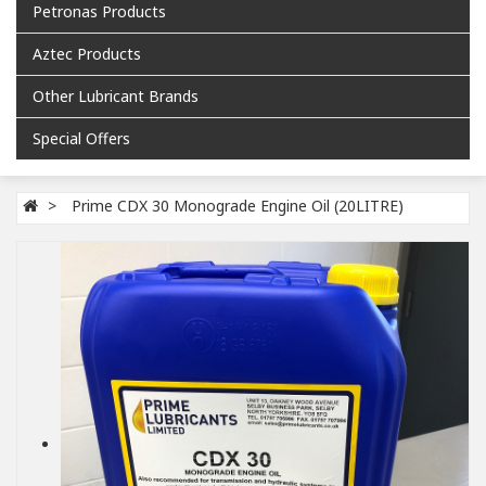
Petronas Products
Aztec Products
Other Lubricant Brands
Special Offers
Prime CDX 30 Monograde Engine Oil (20LITRE)