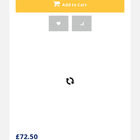
Add to Cart
£72.50