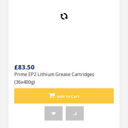
£83.50
Prime EP2 Lithium Grease Cartridges
(36x400g)
Add to Cart