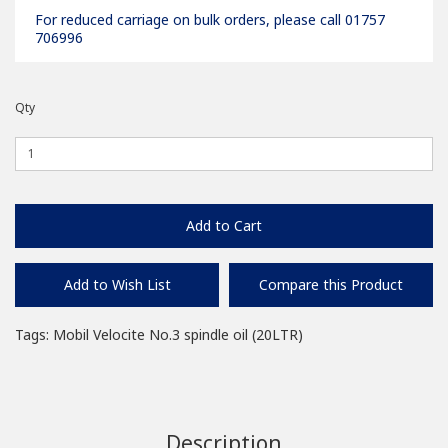
For reduced carriage on bulk orders, please call 01757
706996
Qty
Add to Cart
Add to Wish List
Compare this Product
Tags:
Mobil Velocite No.3 spindle oil (20LTR)
Description