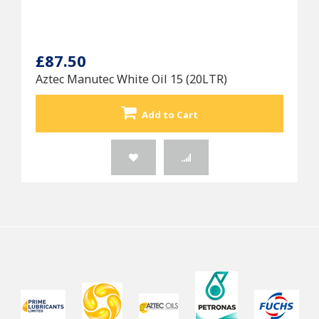
£87.50
Aztec Manutec White Oil 15 (20LTR)
Add to Cart