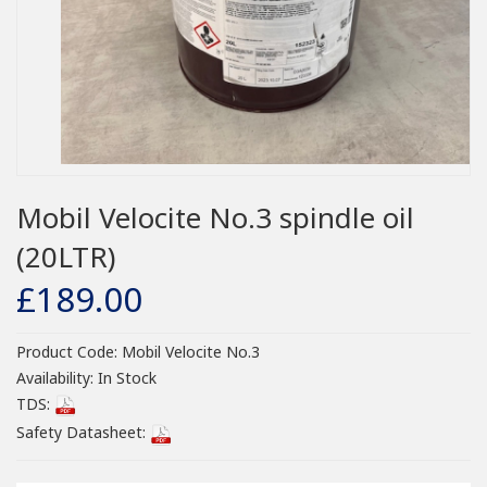
Mobil Velocite No.3 spindle oil
(20LTR)
£189.00
Product Code:
Mobil Velocite No.3
Availability:
In Stock
TDS:
Safety Datasheet: