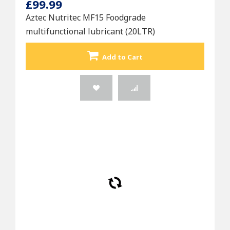
£99.99
Aztec Nutritec MF15 Foodgrade
multifunctional lubricant (20LTR)
Add to Cart