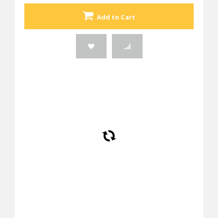
Add to Cart