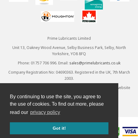
Prime Lubricants Limited
Unit 13, Oakney Wood Avenue, Selby Business Park, Selby, North
Yorkshire, YO8 8FQ
Phone: 01757 706 996. Email:
sales@primelubricants.co.uk
Company Registration No: 04690363. Registered in the UK, 7th March
2003.
© Prime Lubricants Ltd 2026 - all rights reserved. Ecommerce website
provided by
Designpix
. Hosted by
Spin
By continuing to use the site, you agree to
the use of cookies. To find out more, please
read our
privacy policy
Got it!