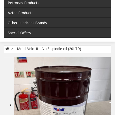
Petronas Products
Aztec Products
Other Lubricant Brands
Special Offers
Mobil Velocite No.3 spindle oil (20LTR)