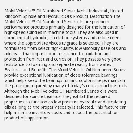
Mobil Velocite™ Oil Numbered Series Mobil Industrial , United
Kingdom Spindle and Hydraulic Oils Product Description The
Mobil Velocite™ Oil Numbered Series oils are premium
performance products primarily designed for the lubrication of
high-speed spindles in machine tools. They are also used in
some critical hydraulic, circulation systems and air line oilers
where the appropriate viscosity grade is selected. They are
formulated from select high-quality, low viscosity base oils and
additives that impart good resistance to oxidation and
protection from rust and corrosion. They possess very good
resistance to foaming and separate readily from water.
Features and Benefits The Mobil Velocite Oil Numbered Series
provide exceptional lubrication of close-tolerance bearings
which helps keep the bearings running cool and helps maintain
the precision required by many of today's critical machine tools.
Although the Mobil Velocite Oil Numbered Series oils were
designed for spindle bearings, they exhibit the required
properties to function as low pressure hydraulic and circulating
oils as long as the proper viscosity is selected. This feature can
help minimise inventory costs and reduce the potential for
product misapplication.