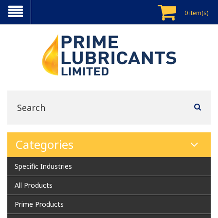
0 item(s)
Categories
Specific Industries
All Products
Prime Products