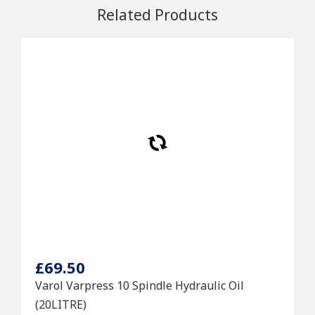
Related Products
£69.50
Varol Varpress 10 Spindle Hydraulic Oil
(20LITRE)