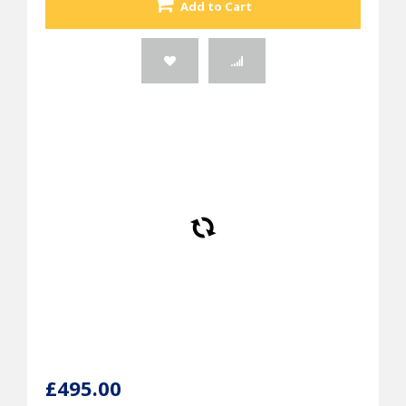
Add to Cart
£495.00