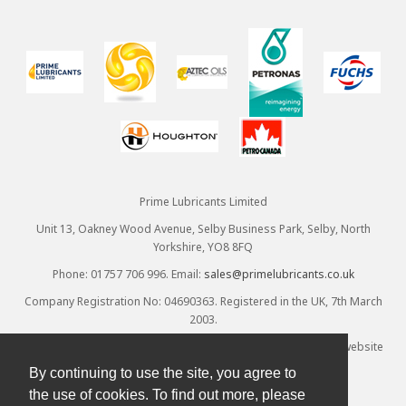
Prime Lubricants Limited
Unit 13, Oakney Wood Avenue, Selby Business Park, Selby, North
Yorkshire, YO8 8FQ
Phone: 01757 706 996. Email:
sales@primelubricants.co.uk
Company Registration No: 04690363. Registered in the UK, 7th March
2003.
© Prime Lubricants Ltd 2026 - all rights reserved. Ecommerce website
provided by
Designpix
. Hosted by
Spin
By continuing to use the site, you agree to
the use of cookies. To find out more, please