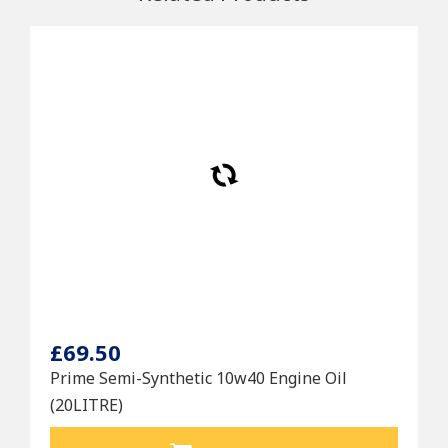
£69.50
Prime Semi-Synthetic 10w40 Engine Oil
(20LITRE)