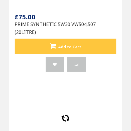
£75.00
PRIME SYNTHETIC 5W30 VW504,507
(20LITRE)
Add to Cart