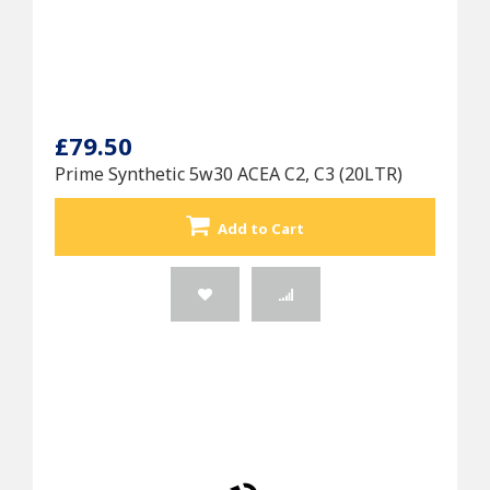
£79.50
Prime Synthetic 5w30 ACEA C2, C3 (20LTR)
Add to Cart