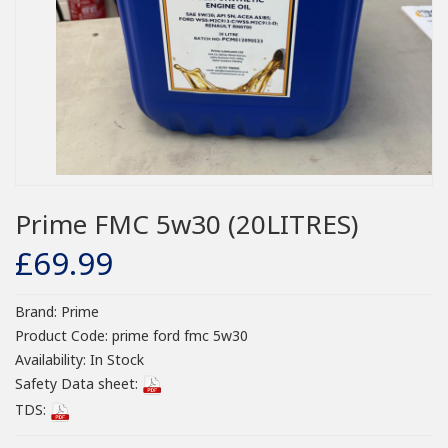
Prime FMC 5w30 (20LITRES)
£69.99
Brand:
Prime
Product Code:
prime ford fmc 5w30
Availability:
In Stock
Safety Data sheet:
TDS: