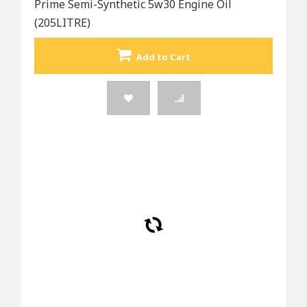
Prime Semi-Synthetic 5w30 Engine Oil
(205LITRE)
Add to Cart