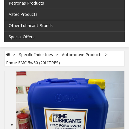
Petronas Products
Aztec Products
Other Lubricant Brands
Special Offers
Specific Industries
Automotive Products
Prime FMC 5w30 (20LITRES)