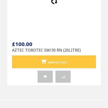
£100.00
AZTEC TOROTEC 5W/30 RN (20LITRE)
Add to Cart