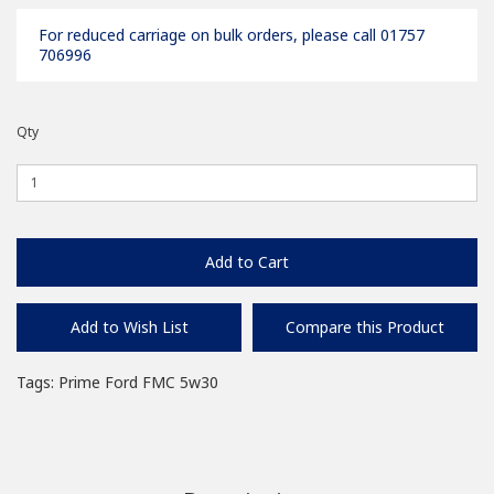
For reduced carriage on bulk orders, please call 01757
706996
Qty
Add to Cart
Add to Wish List
Compare this Product
Tags:
Prime Ford FMC 5w30