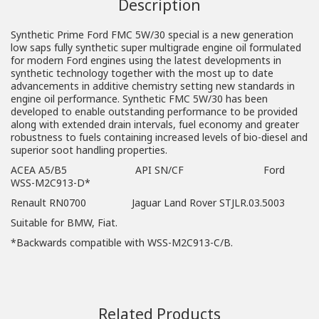
Description
Synthetic Prime Ford FMC 5W/30 special is a new generation
low saps fully synthetic super multigrade engine oil formulated
for modern Ford engines using the latest developments in
synthetic technology together with the most up to date
advancements in additive chemistry setting new standards in
engine oil performance. Synthetic FMC 5W/30 has been
developed to enable outstanding performance to be provided
along with extended drain intervals, fuel economy and greater
robustness to fuels containing increased levels of bio-diesel and
superior soot handling properties.
ACEA A5/B5 API SN/CF Ford
WSS-M2C913-D*
Renault RN0700 Jaguar Land Rover STJLR.03.5003
Suitable for BMW, Fiat.
*Backwards compatible with WSS-M2C913-C/B.
Related Products