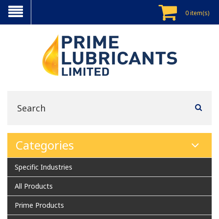
0 item(s)
Categories
Specific Industries
All Products
Prime Products