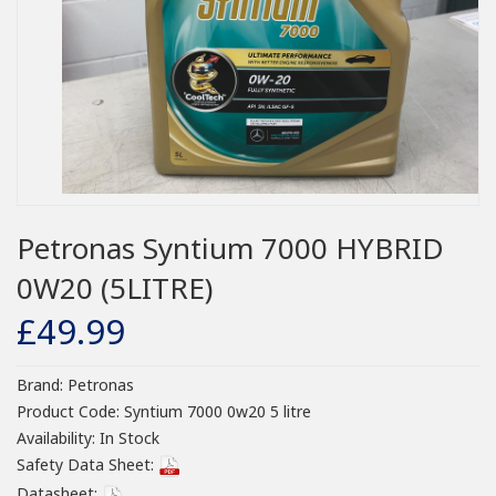
Petronas Syntium 7000 HYBRID
0W20 (5LITRE)
£49.99
Brand:
Petronas
Product Code:
Syntium 7000 0w20 5 litre
Availability:
In Stock
Safety Data Sheet:
Datasheet: