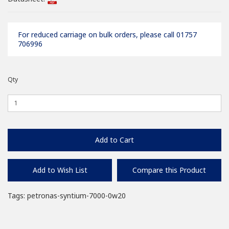
For reduced carriage on bulk orders, please call 01757
706996
Qty
Add to Cart
Add to Wish List
Compare this Product
Tags:
petronas-syntium-7000-0w20