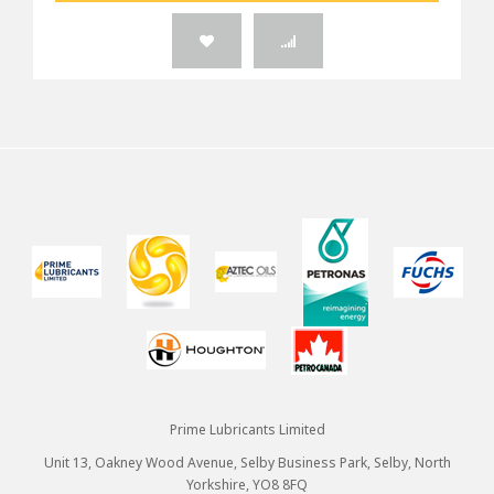
Prime Lubricants Limited
Unit 13, Oakney Wood Avenue, Selby Business Park, Selby, North
Yorkshire, YO8 8FQ