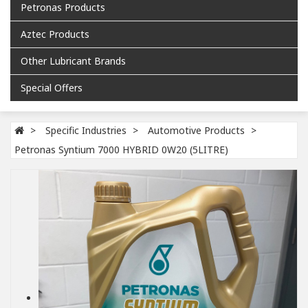
Petronas Products
Aztec Products
Other Lubricant Brands
Special Offers
Specific Industries
Automotive Products
Petronas Syntium 7000 HYBRID 0W20 (5LITRE)