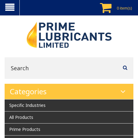
0 item(s)
Categories
Specific Industries
All Products
Prime Products