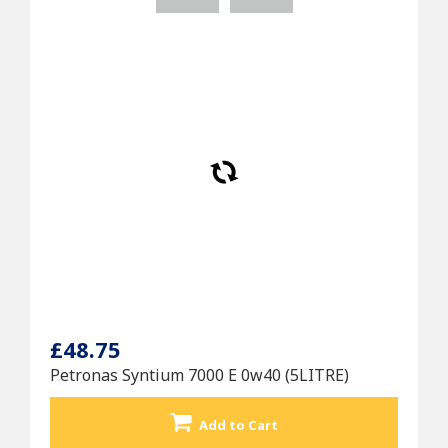
£48.75
Petronas Syntium 7000 E 0w40 (5LITRE)
Add to Cart