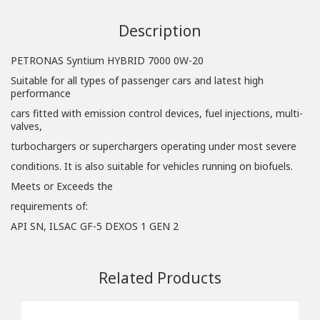
Description
PETRONAS Syntium HYBRID 7000 0W-20
Suitable for all types of passenger cars and latest high
performance
cars fitted with emission control devices, fuel injections, multi-
valves,
turbochargers or superchargers operating under most severe
conditions. It is also suitable for vehicles running on biofuels.
Meets or Exceeds the
requirements of:
API SN, ILSAC GF-5 DEXOS 1 GEN 2
Related Products