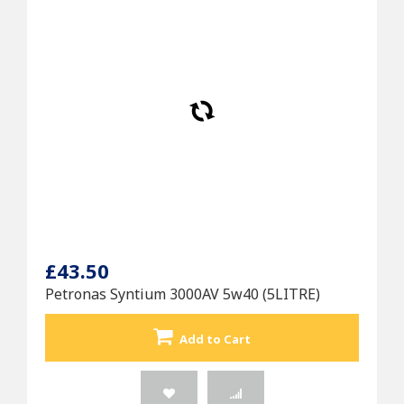
£43.50
Petronas Syntium 3000AV 5w40 (5LITRE)
Add to Cart