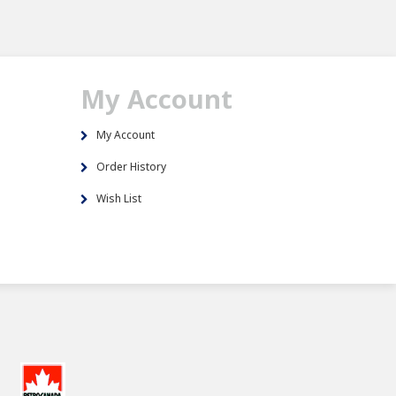
My Account
My Account
Order History
Wish List