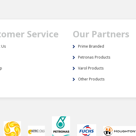
tomer Service
Our Partners
t Us
Prime Branded
s
Petronas Products
ap
Varol Products
Other Products