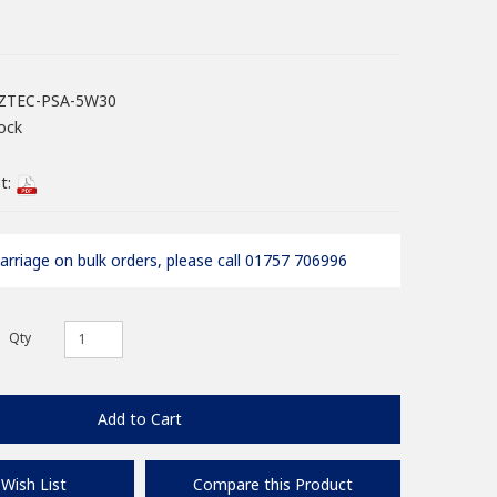
ZTEC-PSA-5W30
ock
t:
arriage on bulk orders, please call 01757 706996
Qty
Add to Cart
Wish List
Compare this Product