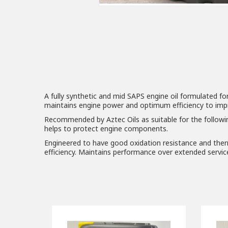
A fully synthetic and mid SAPS engine oil formulated fo
maintains engine power and optimum efficiency to improv
Recommended by Aztec Oils as suitable for the followi
helps to protect engine components.
Engineered to have good oxidation resistance and therm
efficiency. Maintains performance over extended service