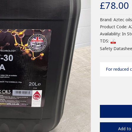
£78.00
Brand:
Aztec oils
Product Code:
A
Availability:
In St
TDS:
Safety Datashee
For reduced c
Add to 