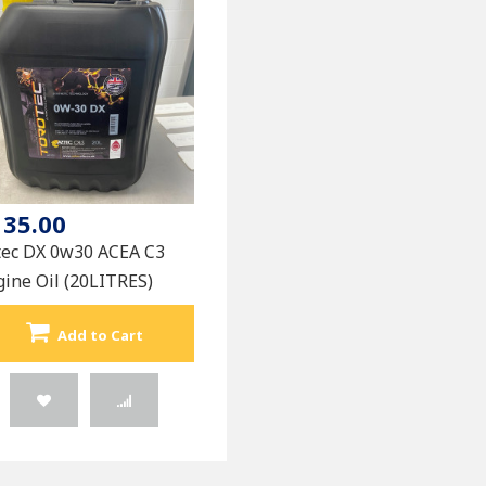
135.00
tec DX 0w30 ACEA C3
ine Oil (20LITRES)
Add to Cart