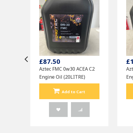
£87.50
£
Aztec FMC 0w30 ACEA C2
Az
Engine Oil (20LITRE)
Eng
Add to Cart