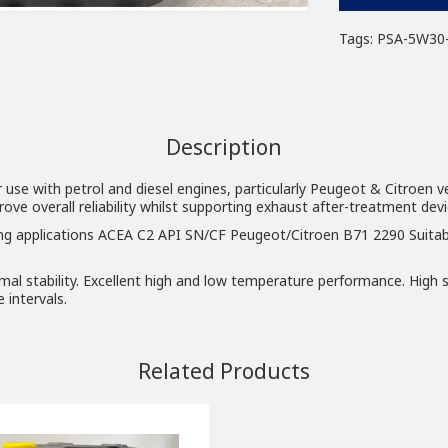
Tags:
PSA-5W30
Description
r use with petrol and diesel engines, particularly Peugeot & Citroen v
e overall reliability whilst supporting exhaust after-treatment devic
ng applications ACEA C2 API SN/CF Peugeot/Citroen B71 2290 Suitab
al stability. Excellent high and low temperature performance. High s
 intervals.
Related Products