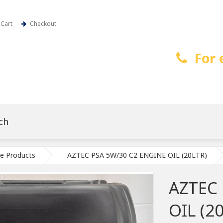
Cart
Checkout
For 
e Products
AZTEC PSA 5W/30 C2 ENGINE OIL (20LTR)
AZTEC
OIL (2