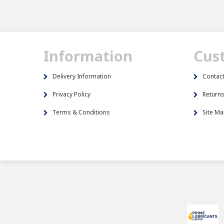
Information
Cus
Delivery Information
Contac
Privacy Policy
Return
Terms & Conditions
Site M