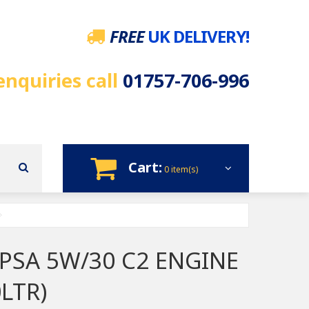
FREE
UK DELIVERY!
enquiries call
01757-706-996
Cart:
0 item(s)
 PSA 5W/30 C2 ENGINE
0LTR)