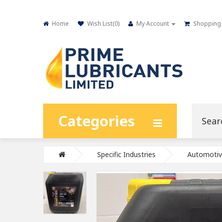
Home
Wish List(
0
)
My Account
Shopping 
Categories
Specific Industries
Automotiv