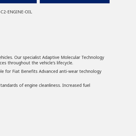
-C2-ENGINE-OIL
ehicles. Our specialist Adaptive Molecular Technology
es throughout the vehicle’s lifecycle.
le for Fiat Benefits Advanced anti-wear technology
tandards of engine cleanliness. Increased fuel