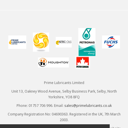
Prime Lubricants Limited
Unit 13, Oakney Wood Avenue, Selby Business Park, Selby, North
Yorkshire, YO8 8FQ
Phone: 01757 706 996. Email:
sales@primelubricants.co.uk
Company Registration No: 04690363. Registered in the UK, 7th March
2003.