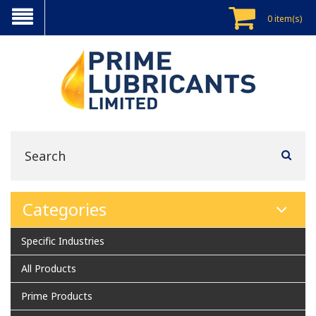
0 item(s)
Categories
Specific Industries
All Products
Prime Products