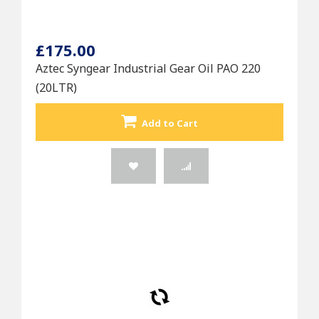
£175.00
Aztec Syngear Industrial Gear Oil PAO 220
(20LTR)
Add to Cart