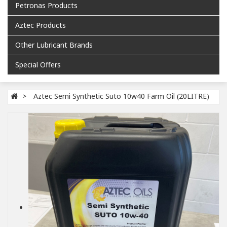
Petronas Products
Aztec Products
Other Lubricant Brands
Special Offers
Aztec Semi Synthetic Suto 10w40 Farm Oil (20LITRE)