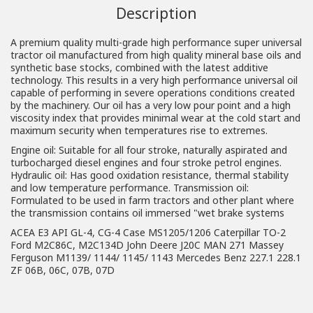
Description
A premium quality multi-grade high performance super universal
tractor oil manufactured from high quality mineral base oils and
synthetic base stocks, combined with the latest additive
technology. This results in a very high performance universal oil
capable of performing in severe operations conditions created
by the machinery. Our oil has a very low pour point and a high
viscosity index that provides minimal wear at the cold start and
maximum security when temperatures rise to extremes.
Engine oil: Suitable for all four stroke, naturally aspirated and
turbocharged diesel engines and four stroke petrol engines.
Hydraulic oil: Has good oxidation resistance, thermal stability
and low temperature performance. Transmission oil:
Formulated to be used in farm tractors and other plant where
the transmission contains oil immersed "wet brake systems
ACEA E3 API GL-4, CG-4 Case MS1205/1206 Caterpillar TO-2
Ford M2C86C, M2C134D John Deere J20C MAN 271 Massey
Ferguson M1139/ 1144/ 1145/ 1143 Mercedes Benz 227.1 228.1
ZF 06B, 06C, 07B, 07D