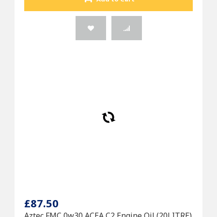
£87.50
Aztec FMC 0w30 ACEA C2 Engine Oil (20LITRE)