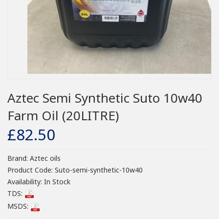
Aztec Semi Synthetic Suto 10w40
Farm Oil (20LITRE)
£82.50
Brand:
Aztec oils
Product Code:
Suto-semi-synthetic-10w40
Availability:
In Stock
TDS:
MSDS: