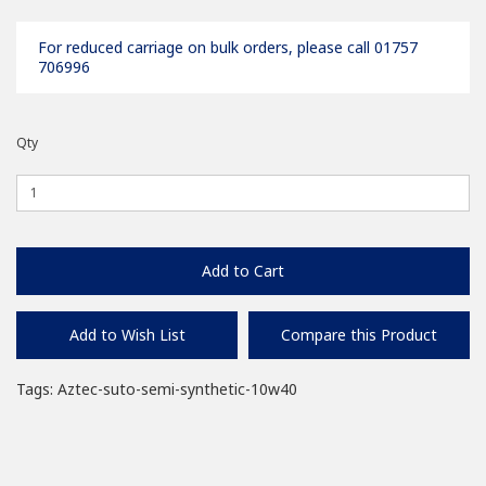
For reduced carriage on bulk orders, please call 01757
706996
Qty
Add to Cart
Add to Wish List
Compare this Product
Tags:
Aztec-suto-semi-synthetic-10w40