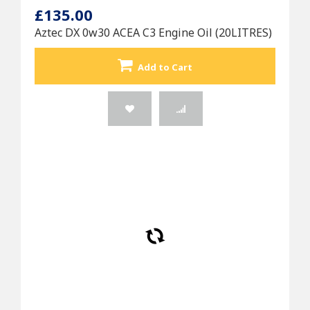
£135.00
Aztec DX 0w30 ACEA C3 Engine Oil (20LITRES)
Add to Cart