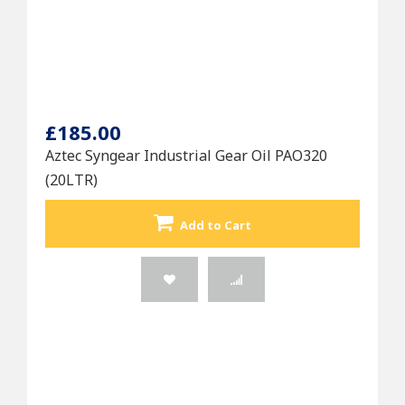
£185.00
Aztec Syngear Industrial Gear Oil PAO320
(20LTR)
Add to Cart