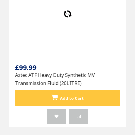
£99.99
Aztec ATF Heavy Duty Synthetic MV
Transmission Fluid (20LITRE)
Add to Cart