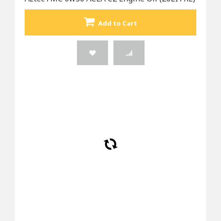
Add to Cart