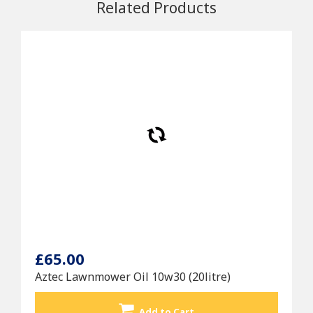
Related Products
£65.00
Aztec Lawnmower Oil 10w30 (20litre)
Add to Cart