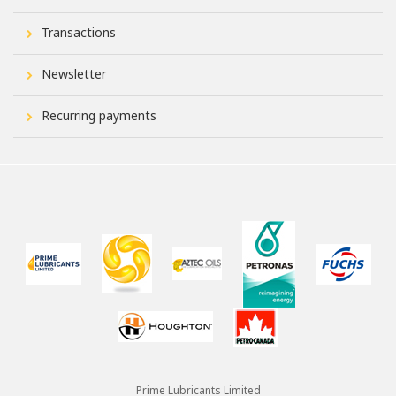
Transactions
Newsletter
Recurring payments
Prime Lubricants Limited