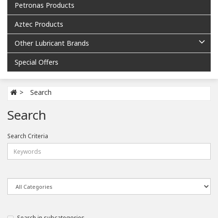
Petronas Products
Aztec Products
Other Lubricant Brands
Special Offers
Search
Search
Search Criteria
Search in subcategories