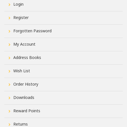
Login
Register
Forgotten Password
My Account
Address Books
Wish List
Order History
Downloads
Reward Points
Returns