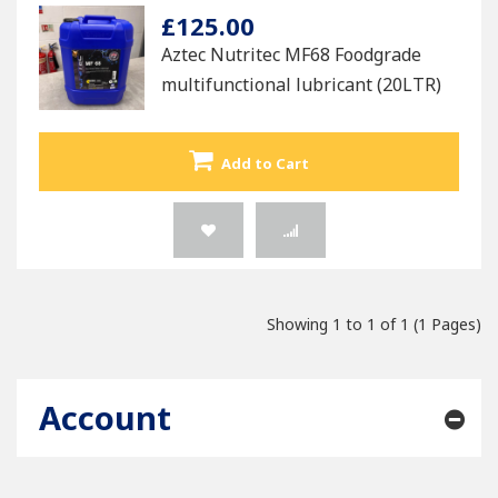
£125.00
Aztec Nutritec MF68 Foodgrade
multifunctional lubricant (20LTR)
Add to Cart
Showing 1 to 1 of 1 (1 Pages)
Account