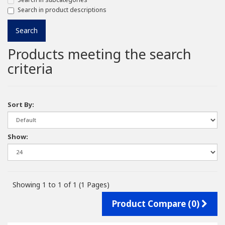
Search in product descriptions
Products meeting the search
criteria
Sort By:
Show:
Showing 1 to 1 of 1 (1 Pages)
Product Compare (0)