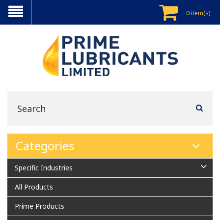
0 item(s)
Categories
Specific Industries
All Products
Prime Products