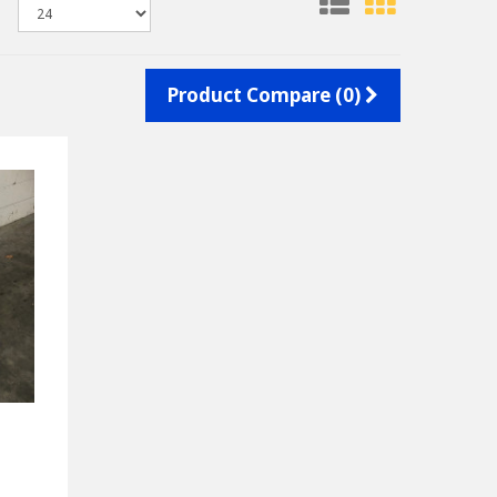
Product Compare (0)