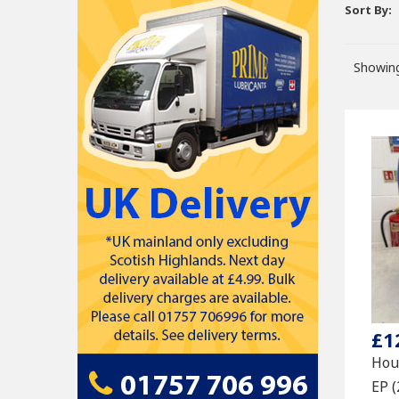
Sort By:
Showing
£1
Hou
EP 