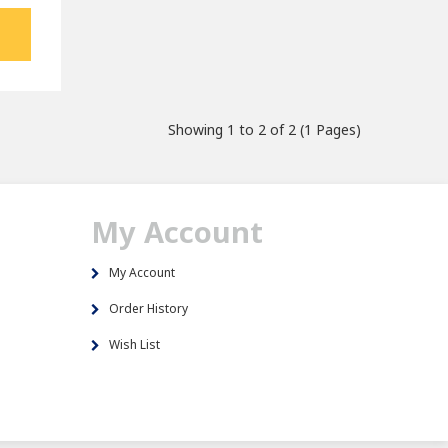
Showing 1 to 2 of 2 (1 Pages)
My Account
My Account
Order History
Wish List