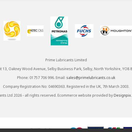
Prime Lubricants Limited
it 13, Oakney Wood Avenue, Selby Business Park, Selby, North Yorkshire, YO8 
Phone: 01757 706 996. Email:
sales@primelubricants.co.uk
Company Registration No: 04690363. Registered in the UK, 7th March 2003.
ants Ltd 2026 - all rights reserved. Ecommerce website provided by
Designpix