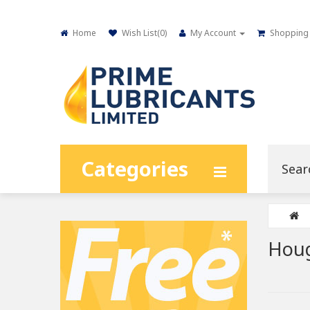
Home
Wish List(
0
)
My Account
Shopping 
Categories
Houg