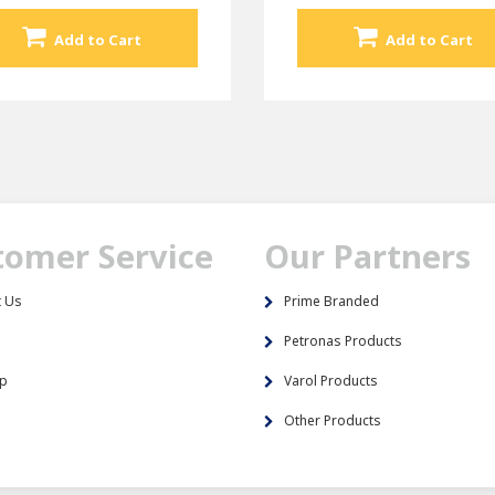
Add to Cart
Add to Cart
tomer Service
Our Partners
t Us
Prime Branded
s
Petronas Products
ap
Varol Products
Other Products