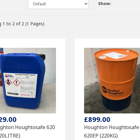
Show:
 1 to 2 of 2 (1 Pages)
29.00
£899.00
ghton Houghtosafe 620
Houghton Houghtosafe
(20LITRE)
620EP (220KG)