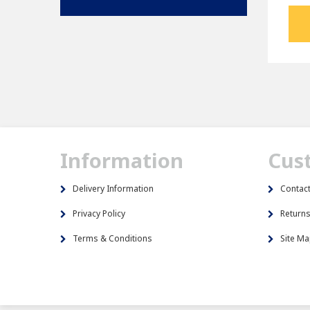
Information
Cus
Delivery Information
Contac
Privacy Policy
Return
Terms & Conditions
Site M