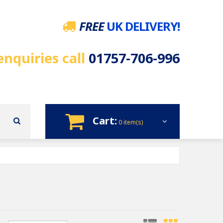
FREE
UK DELIVERY!
enquiries call
01757-706-996
Cart:
0 item(s)