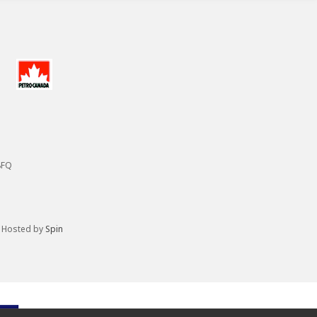
8FQ
. Hosted by
Spin