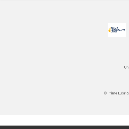
Un
© Prime Lubric