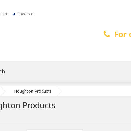
Cart
Checkout
For 
Houghton Products
hton Products