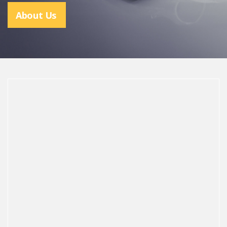
About Us