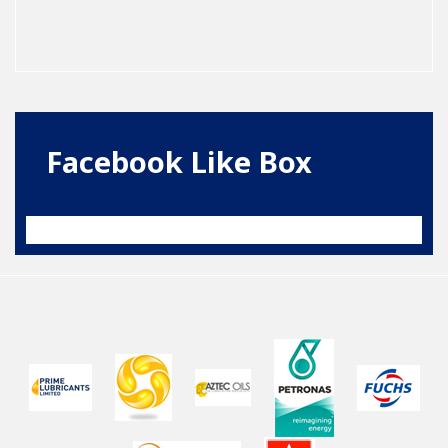
Facebook Like Box