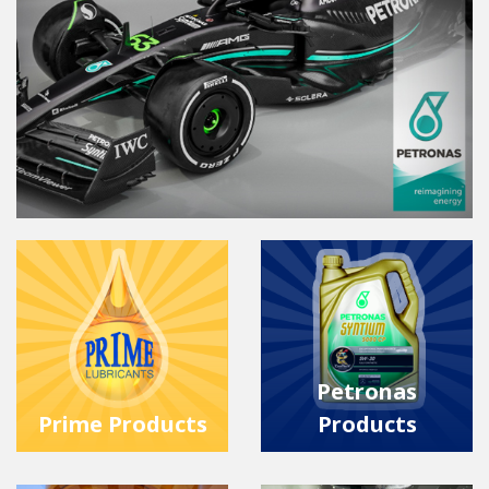
Petronas
Prime Products
Products