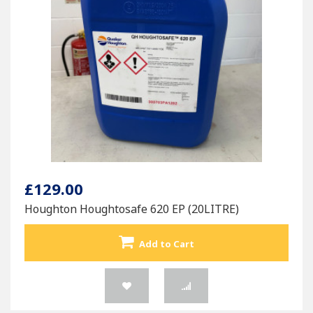
£129.00
Houghton Houghtosafe 620 EP (20LITRE)
Add to Cart