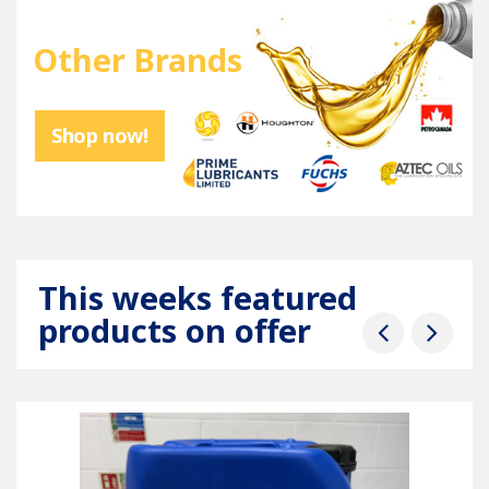
Other Brands
Shop now!
This weeks featured
products on offer