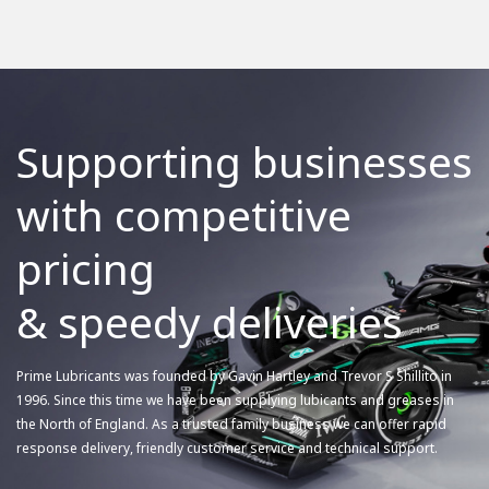
Supporting businesses
with competitive
pricing
& speedy deliveries
Prime Lubricants was founded by Gavin Hartley and Trevor S Shillito in
1996. Since this time we have been supplying lubicants and greases in
the North of England. As a trusted family business we can offer rapid
response delivery, friendly customer service and technical support.