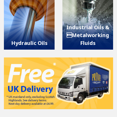
Industrial Oils &
Metalworking
Hydraulic Oils
Fluids