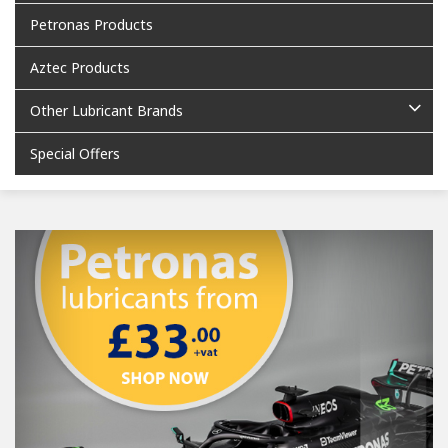
Petronas Products
Aztec Products
Other Lubricant Brands
Special Offers