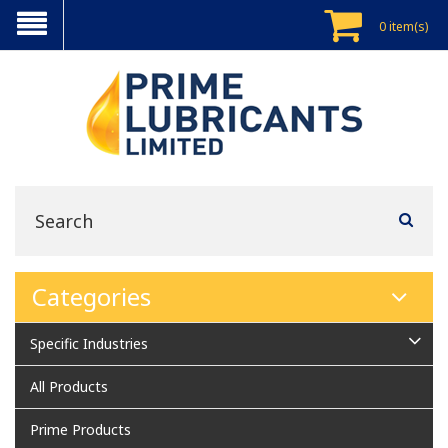
0 item(s)
Categories
Specific Industries
All Products
Prime Products