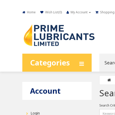
Home
Wish List(
0
)
My Account
Shopping 
Categories
Account
Sea
Search Cri
Login