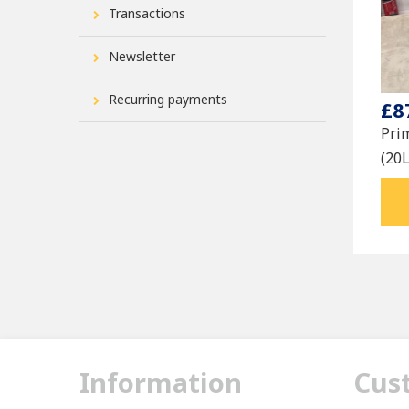
Transactions
Newsletter
Recurring payments
£8
Pri
(20
Information
Cus