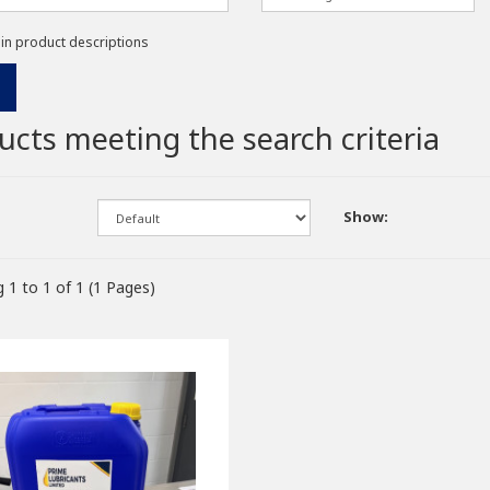
 in product descriptions
ucts meeting the search criteria
Show:
 1 to 1 of 1 (1 Pages)