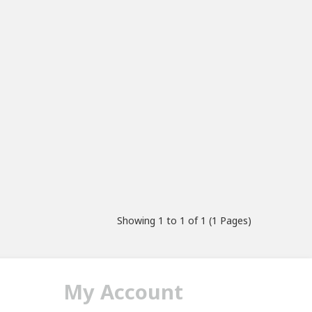
Showing 1 to 1 of 1 (1 Pages)
My Account