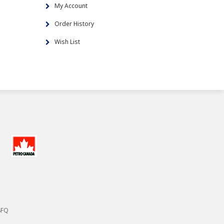
My Account
Order History
Wish List
8FQ