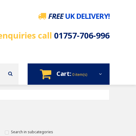
FREE
UK DELIVERY!
enquiries call
01757-706-996
Cart:
0 item(s)
Search in subcategories