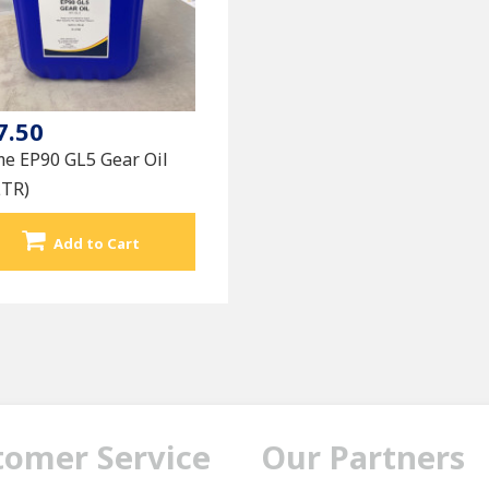
7.50
me EP90 GL5 Gear Oil
LTR)
Add to Cart
tomer Service
Our Partners