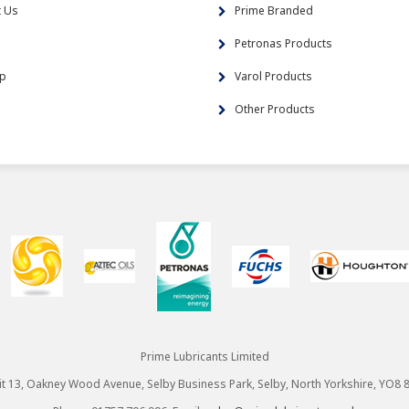
t Us
Prime Branded
s
Petronas Products
ap
Varol Products
Other Products
Prime Lubricants Limited
it 13, Oakney Wood Avenue, Selby Business Park, Selby, North Yorkshire, YO8 