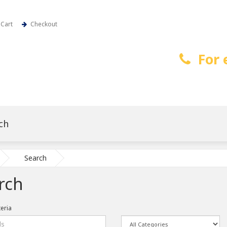
Cart
Checkout
For 
Search
rch
teria