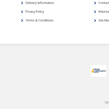
Delivery Information
Contac
Privacy Policy
Return
Terms & Conditions
Site M
Un