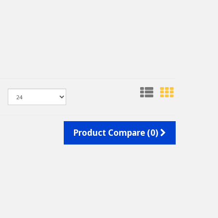
Product Compare (0)