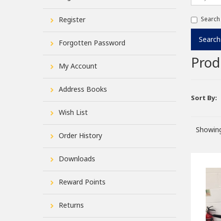
Register
Search
Forgotten Password
Prod
My Account
Address Books
Sort By:
Wish List
Showing
Order History
Downloads
Reward Points
Returns