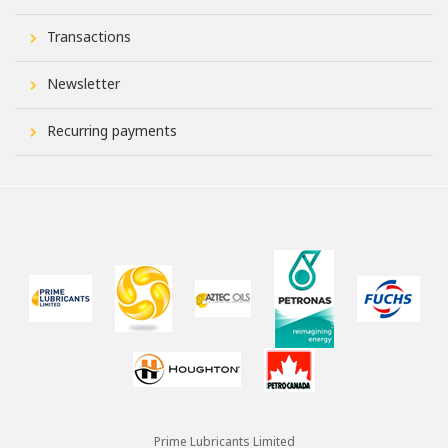
Transactions
Newsletter
Recurring payments
Prime Lubricants Limited