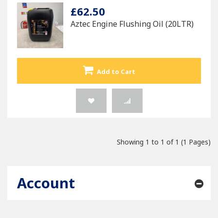
£62.50
Aztec Engine Flushing Oil (20LTR)
Add to Cart
Showing 1 to 1 of 1 (1 Pages)
Account