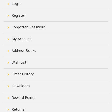
Login
Register
Forgotten Password
My Account
Address Books
Wish List
Order History
Downloads
Reward Points
Returns