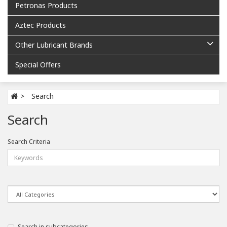
Petronas Products
Aztec Products
Other Lubricant Brands
Special Offers
Search
Search
Search Criteria
Search in subcategories