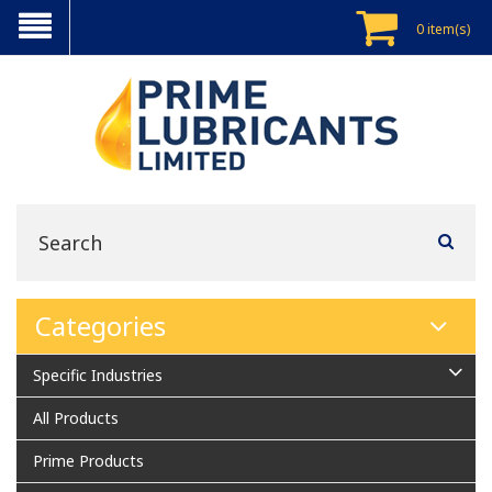
0 item(s)
Categories
Specific Industries
All Products
Prime Products