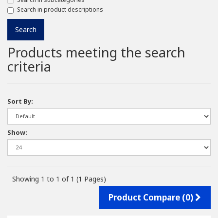
Search in product descriptions
Products meeting the search
criteria
Sort By:
Show:
Showing 1 to 1 of 1 (1 Pages)
Product Compare (0)