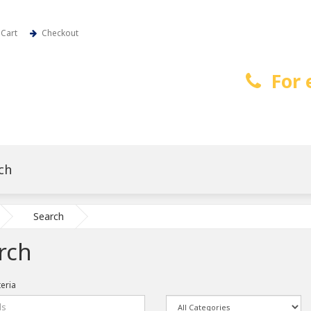
Cart
Checkout
For 
Search
rch
teria