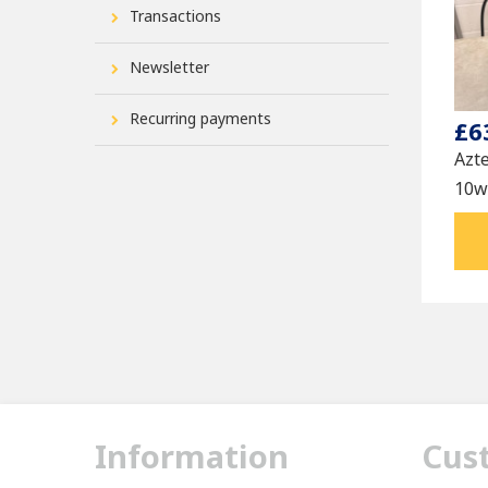
Transactions
Newsletter
Recurring payments
£6
Azt
10w4
Information
Cus