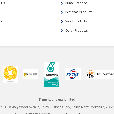
t Us
Prime Branded
s
Petronas Products
ap
Varol Products
Other Products
Prime Lubricants Limited
it 13, Oakney Wood Avenue, Selby Business Park, Selby, North Yorkshire, YO8 