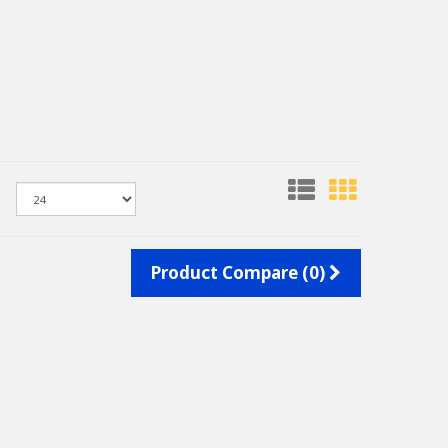
Product Compare (0)