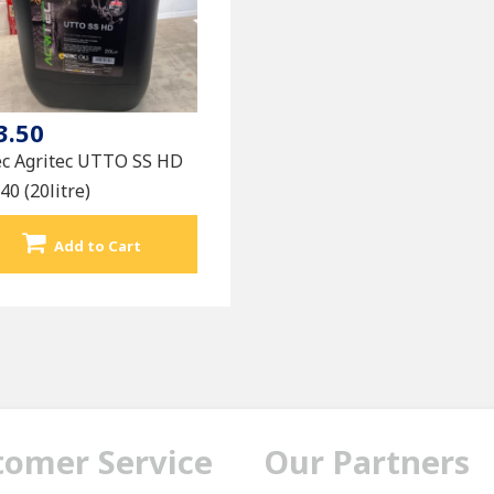
3.50
ec Agritec UTTO SS HD
0 (20litre)
Add to Cart
tomer Service
Our Partners