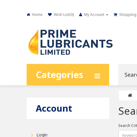
Home
Wish List(
0
)
My Account
Shopping 
Categories
Account
Sea
Search Cri
Login