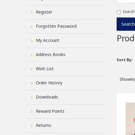
Register
Search
Forgotten Password
Prod
My Account
Address Books
Sort By:
Wish List
Showing
Order History
Downloads
Reward Points
Returns