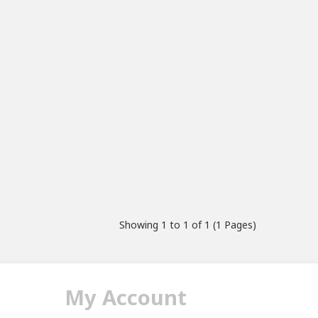
Showing 1 to 1 of 1 (1 Pages)
My Account