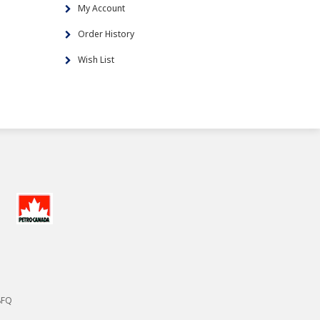
My Account
Order History
Wish List
8FQ