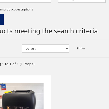
 in product descriptions
ucts meeting the search criteria
Show:
 1 to 1 of 1 (1 Pages)