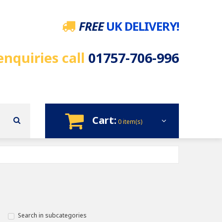
FREE
UK DELIVERY!
enquiries call
01757-706-996
Cart:
0 item(s)
Search in subcategories