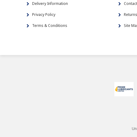
Delivery Information
Contac
Privacy Policy
Return
Terms & Conditions
Site M
Un