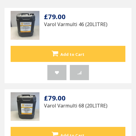
£79.00
Varol Varmulti 46 (20LITRE)
Add to Cart
£79.00
Varol Varmulti 68 (20LITRE)
Add to Cart