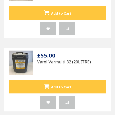
Add to Cart
£55.00
Varol Varmulti 32 (20LITRE)
Add to Cart