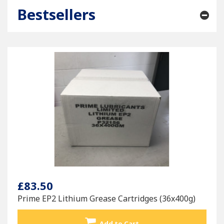
Bestsellers
£83.50
Prime EP2 Lithium Grease Cartridges (36x400g)
Add to Cart