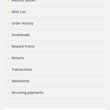
Address Books
Wish List
Order History
Downloads
Reward Points
Returns
Transactions
Newsletter
Recurring payments