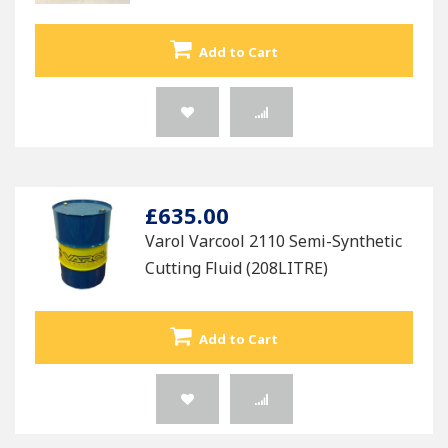
Add to Cart
£635.00
Varol Varcool 2110 Semi-Synthetic
Cutting Fluid (208LITRE)
Add to Cart