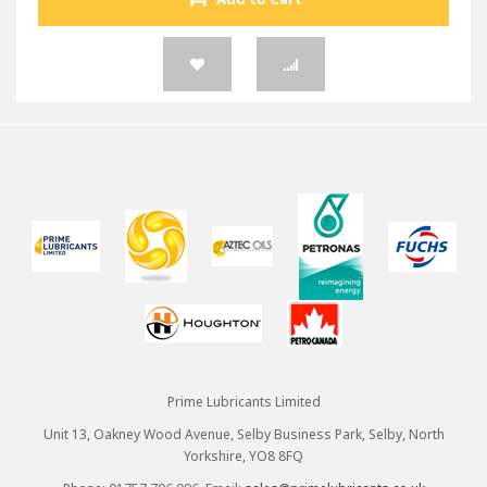
Prime Lubricants Limited
Unit 13, Oakney Wood Avenue, Selby Business Park, Selby, North
Yorkshire, YO8 8FQ