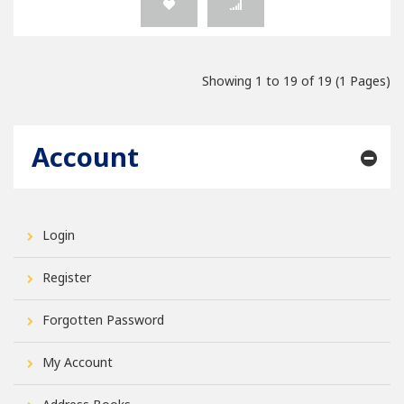
Showing 1 to 19 of 19 (1 Pages)
Account
Login
Register
Forgotten Password
My Account