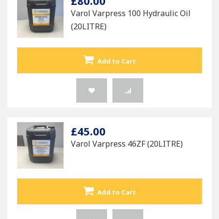
£80.00
Varol Varpress 100 Hydraulic Oil
(20LITRE)
Add to Cart
£45.00
Varol Varpress 46ZF (20LITRE)
Add to Cart