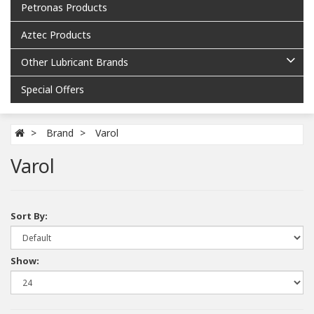
Petronas Products
Aztec Products
Other Lubricant Brands
Special Offers
Brand
Varol
Varol
Sort By:
Show: