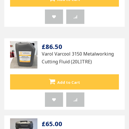
£86.50
Varol Varcool 3150 Metalworking
Cutting Fluid (20LITRE)
Add to Cart
£65.00