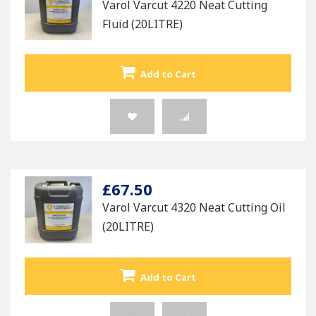
Varol Varcut 4220 Neat Cutting
Fluid (20LITRE)
Add to Cart
£67.50
Varol Varcut 4320 Neat Cutting Oil
(20LITRE)
Add to Cart