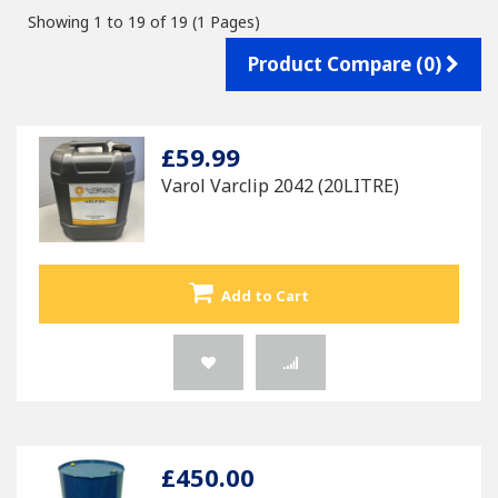
Showing 1 to 19 of 19 (1 Pages)
Product Compare (0)
£59.99
Varol Varclip 2042 (20LITRE)
Add to Cart
£450.00