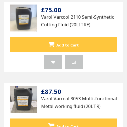
£75.00
Varol Varcool 2110 Semi-Synthetic
Cutting Fluid (20LITRE)
Add to Cart
£87.50
Varol Varcool 3053 Multi-functional
Metal working fluid (20LTR)
Add to Cart