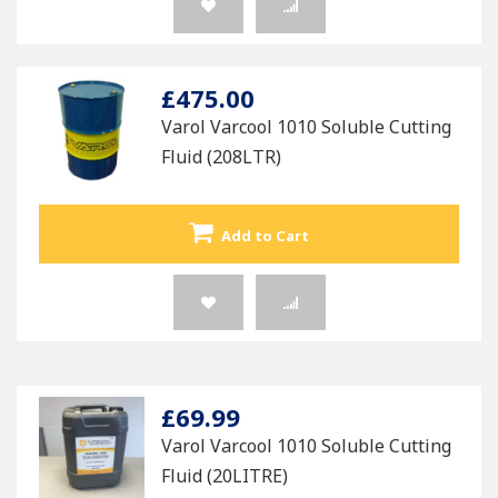
£475.00
Varol Varcool 1010 Soluble Cutting
Fluid (208LTR)
Add to Cart
£69.99
Varol Varcool 1010 Soluble Cutting
Fluid (20LITRE)