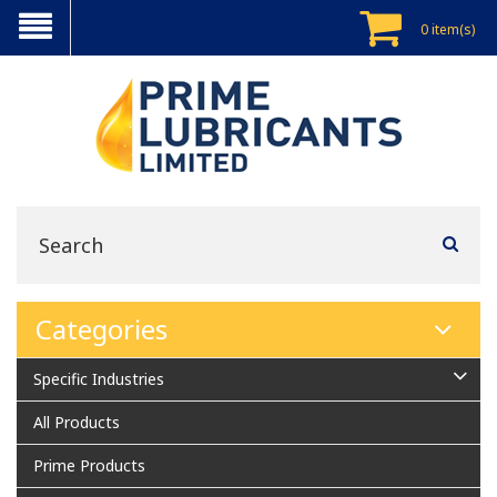
0 item(s)
Categories
Specific Industries
All Products
Prime Products