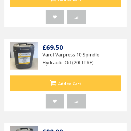
£69.50
Varol Varpress 10 Spindle
Hydraulic Oil (20LITRE)
Add to Cart