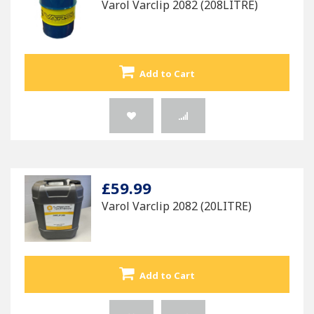
Varol Varclip 2082 (208LITRE)
Add to Cart
£59.99
Varol Varclip 2082 (20LITRE)
Add to Cart