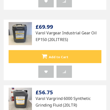
£69.99
Varol Vargear Industrial Gear Oil
EP150 (20LITRES)
Add to Cart
£56.75
Varol Vargrind 6000 Synthetic
Grinding Fluid (20LTR)